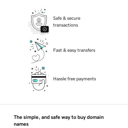
Safe & secure
transactions
Fast & easy transfers
Hassle free payments
The simple, and safe way to buy domain
names