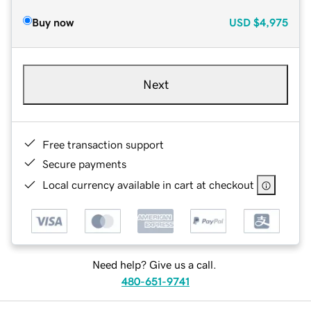
Buy now
USD
$4,975
Next
Free transaction support
Secure payments
Local currency available in cart at checkout
Need help? Give us a call.
480-651-9741