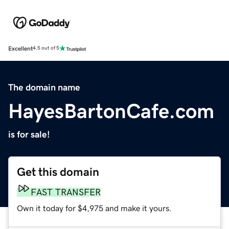
Excellent
4.5 out of 5
The domain name
HayesBartonCafe.com
is for sale!
Get this domain
FAST TRANSFER
Own it today for $4,975 and make it yours.