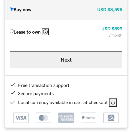
Buy now
USD
$3,595
USD
$899
Lease to own
/ month
Next
Free transaction support
Secure payments
Local currency available in cart at checkout