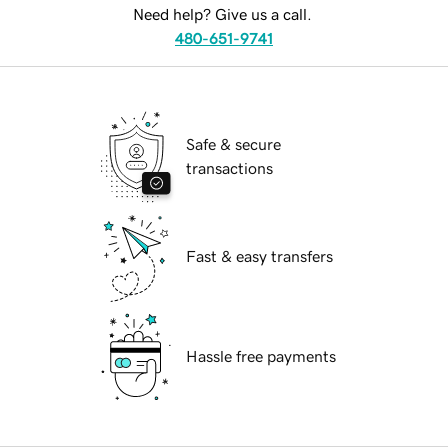
Need help? Give us a call.
480-651-9741
Safe & secure
transactions
Fast & easy transfers
Hassle free payments