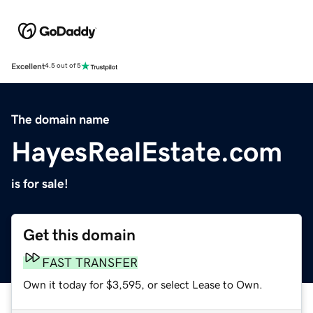
Excellent
4.5 out of 5
The domain name
HayesRealEstate.com
is for sale!
Get this domain
FAST TRANSFER
Own it today for $3,595, or select Lease to Own.