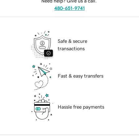
Need help? Give us a call.
480-651-9741
Safe & secure
transactions
Fast & easy transfers
Hassle free payments