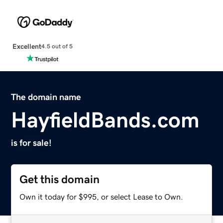
Excellent
4.5 out of 5
The domain name
HayfieldBands.com
is for sale!
Get this domain
Own it today for $995, or select Lease to Own.