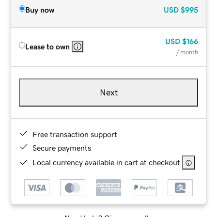
Buy now
USD
$995
USD
$166
Lease to own
/ month
Next
Free transaction support
Secure payments
Local currency available in cart at checkout