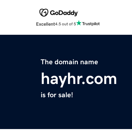
Excellent
4.5 out of 5
The domain name
hayhr.com
is for sale!