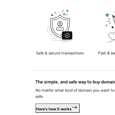
Safe & secure transactions
Fast & ea
The simple, and safe way to buy doma
No matter what kind of domain you want to 
safe.
Here's how it works