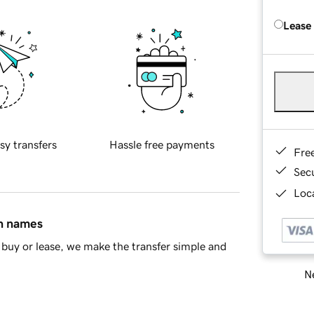
Lease
sy transfers
Hassle free payments
Fre
Sec
Loca
in names
buy or lease, we make the transfer simple and
Ne