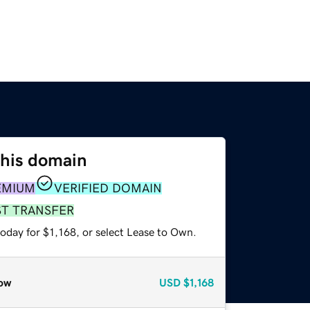
this domain
EMIUM
VERIFIED DOMAIN
ST TRANSFER
oday for $1,168, or select Lease to Own.
ow
USD
$1,168