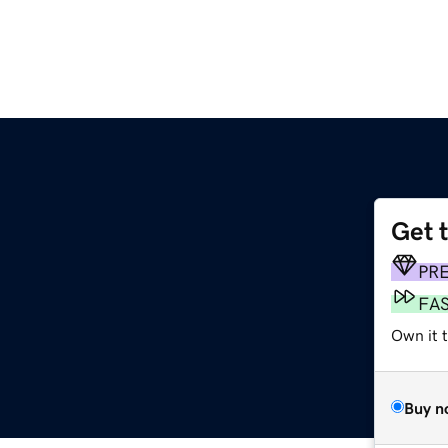
Get 
PR
FA
Own it t
Buy n