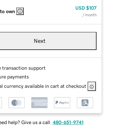
USD
$107
 to own
/ month
Next
e transaction support
ure payments
l currency available in cart at checkout
ed help? Give us a call.
480-651-9741