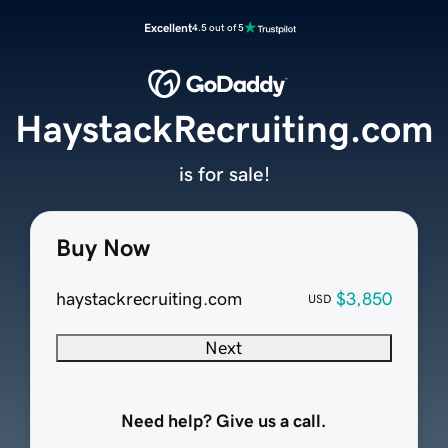
Excellent
4.5 out of 5
HaystackRecruiting.com
is for sale!
Buy Now
haystackrecruiting.com
$3,850
USD
Next
Need help? Give us a call.