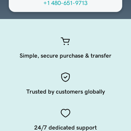
+1 480-651-9713
Simple, secure purchase & transfer
Trusted by customers globally
24/7 dedicated support