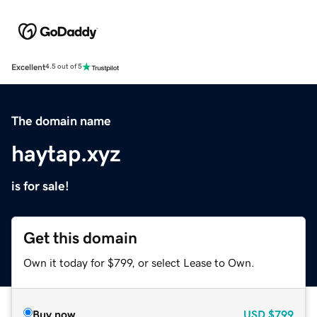
Excellent
4.5 out of 5
The domain name
haytap.xyz
is for sale!
Get this domain
Own it today for $799, or select Lease to Own.
Buy now
USD
$799