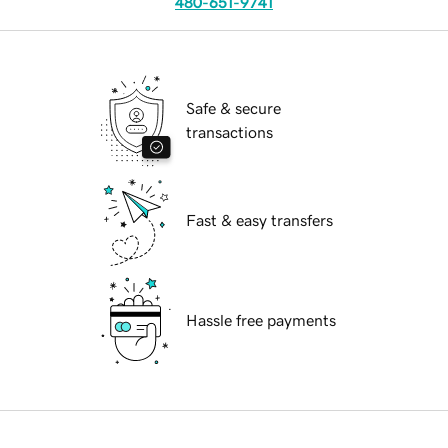
480-651-9741
Safe & secure
transactions
Fast & easy transfers
Hassle free payments