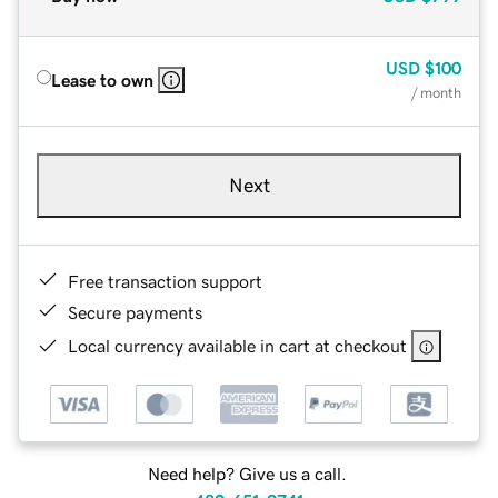
USD
$100
Lease to own
/ month
Next
Free transaction support
Secure payments
Local currency available in cart at checkout
Need help? Give us a call.