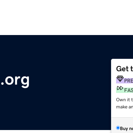
Get 
.org
PR
FA
Own it 
make an 
Buy n