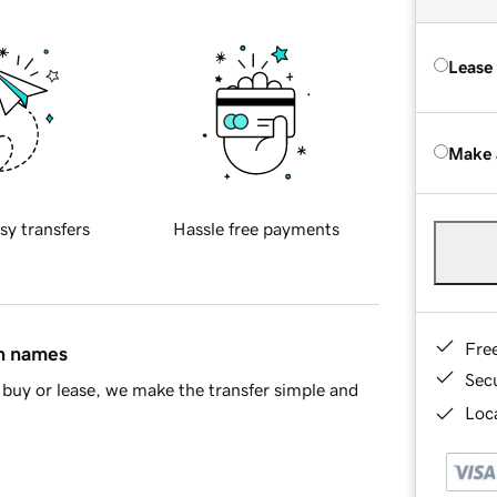
Lease
Make 
sy transfers
Hassle free payments
Fre
in names
Sec
buy or lease, we make the transfer simple and
Loca