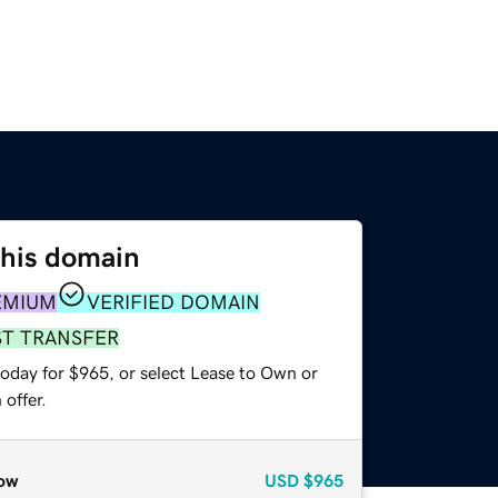
this domain
EMIUM
VERIFIED DOMAIN
ST TRANSFER
today for $965, or select Lease to Own or
offer.
ow
USD
$965