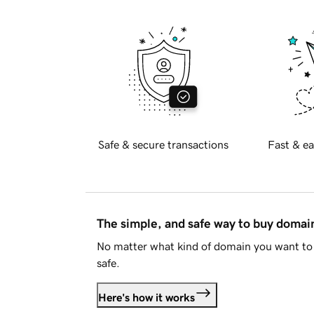
Safe & secure transactions
Fast & ea
The simple, and safe way to buy doma
No matter what kind of domain you want to 
safe.
Here's how it works