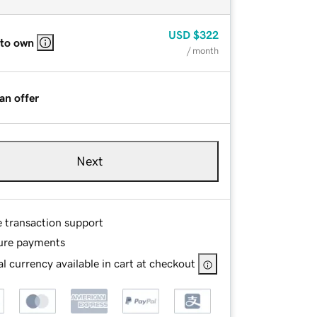
USD
$322
 to own
/ month
an offer
Next
e transaction support
ure payments
l currency available in cart at checkout