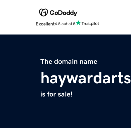
Excellent
4.5 out of 5
The domain name
haywardarts
is for sale!