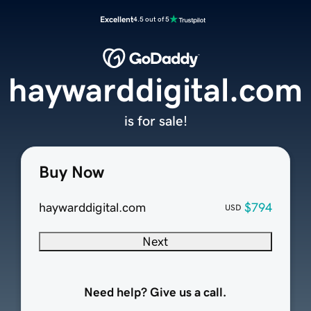
Excellent
4.5 out of 5
haywarddigital.com
is for sale!
Buy Now
haywarddigital.com
$794
USD
Next
Need help? Give us a call.