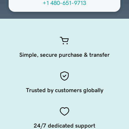
+1 480-651-9713
Simple, secure purchase & transfer
Trusted by customers globally
24/7 dedicated support