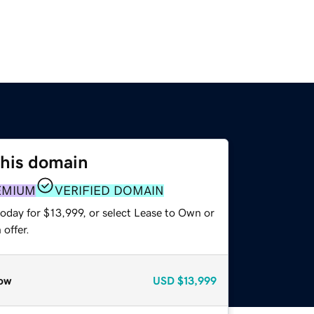
this domain
EMIUM
VERIFIED DOMAIN
oday for $13,999, or select Lease to Own or
offer.
ow
USD
$13,999