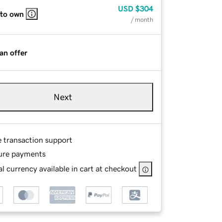
USD
$304
 to own
/ month
an offer
Next
e transaction support
ure payments
l currency available in cart at checkout