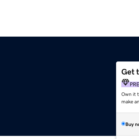
Get 
PR
Own it t
make an 
Buy n