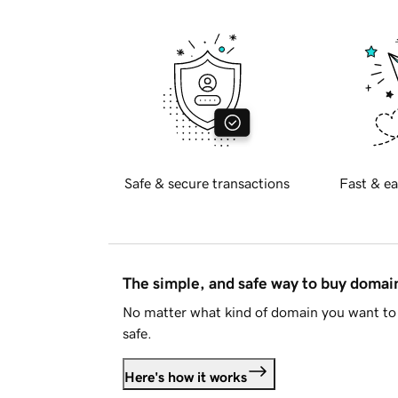
Safe & secure transactions
Fast & ea
The simple, and safe way to buy doma
No matter what kind of domain you want to 
safe.
Here's how it works