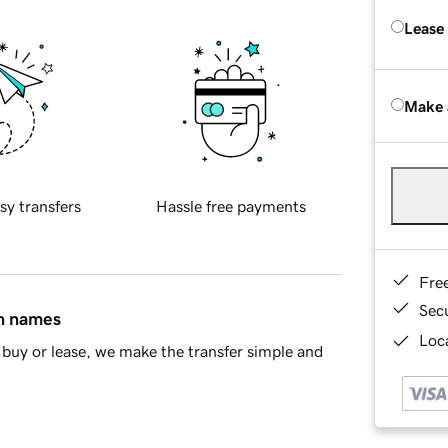
Lease
Make 
sy transfers
Hassle free payments
Fre
Sec
in names
Loca
buy or lease, we make the transfer simple and