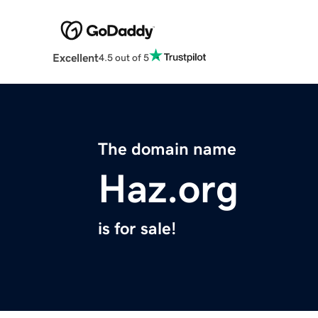
Excellent
4.5 out of 5
The domain name
Haz.org
is for sale!