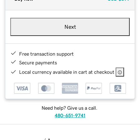
Next
Free transaction support
Secure payments
Local currency available in cart at checkout
Need help? Give us a call.
480-651-9741