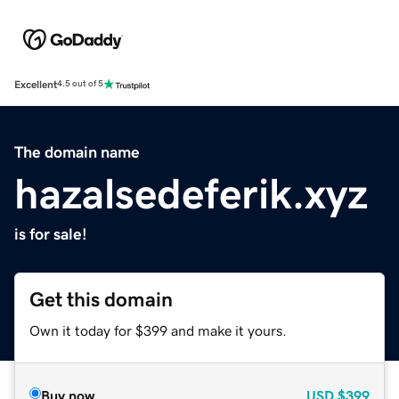
Excellent
4.5 out of 5
The domain name
hazalsedeferik.xyz
is for sale!
Get this domain
Own it today for $399 and make it yours.
Buy now
USD
$399