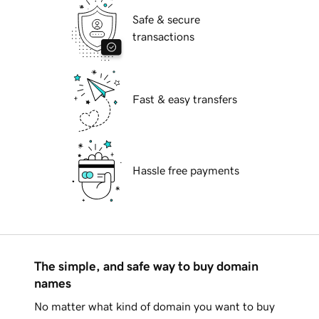
Safe & secure
transactions
Fast & easy transfers
Hassle free payments
The simple, and safe way to buy domain
names
No matter what kind of domain you want to buy