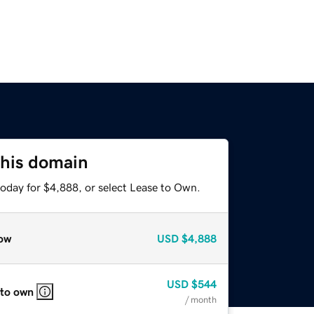
this domain
today for $4,888, or select Lease to Own.
ow
USD
$4,888
USD
$544
 to own
/ month