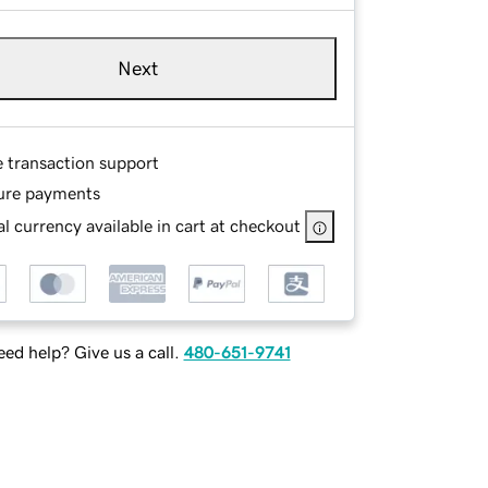
Next
e transaction support
ure payments
l currency available in cart at checkout
ed help? Give us a call.
480-651-9741