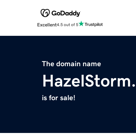
Excellent
4.5 out of 5
The domain name
HazelStorm
is for sale!