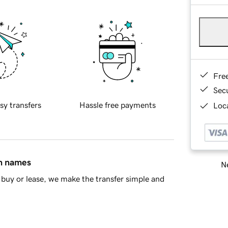
Fre
Sec
sy transfers
Hassle free payments
Loca
in names
Ne
buy or lease, we make the transfer simple and