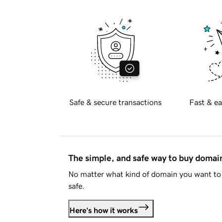
Safe & secure transactions
Fast & ea
The simple, and safe way to buy doma
No matter what kind of domain you want to 
safe.
Here's how it works