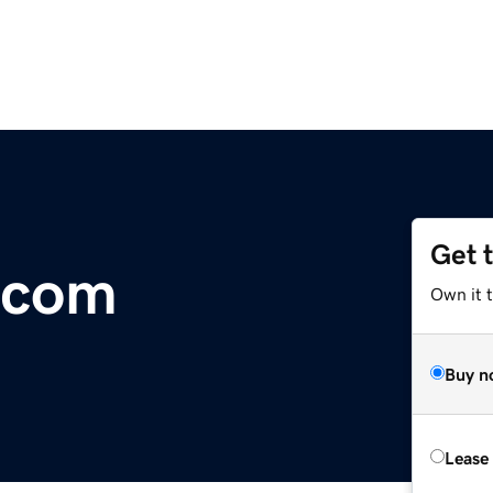
Get 
.com
Own it 
Buy n
Lease