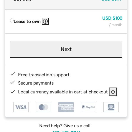
USD
$100
Lease to own
/ month
Next
Free transaction support
Secure payments
Local currency available in cart at checkout
Need help? Give us a call.