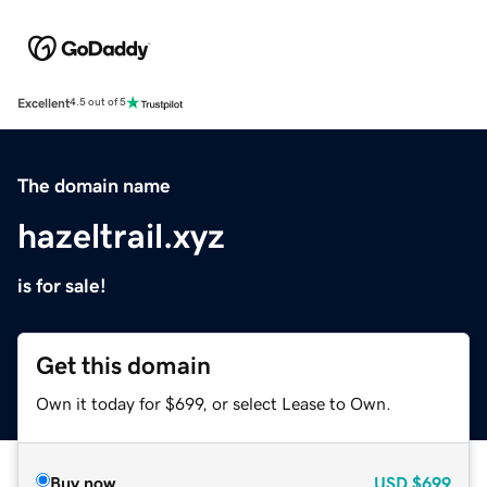
Excellent
4.5 out of 5
The domain name
hazeltrail.xyz
is for sale!
Get this domain
Own it today for $699, or select Lease to Own.
Buy now
USD
$699