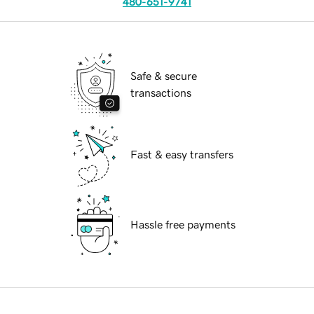
480-651-9741
Safe & secure
transactions
Fast & easy transfers
Hassle free payments