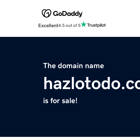
Excellent
4.5 out of 5
The domain name
hazlotodo.
is for sale!