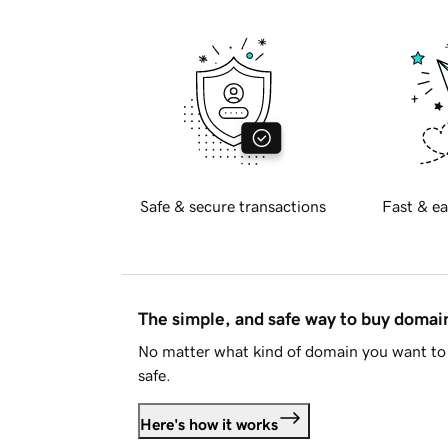
Safe & secure transactions
Fast & ea
The simple, and safe way to buy doma
No matter what kind of domain you want to 
safe.
Here's how it works