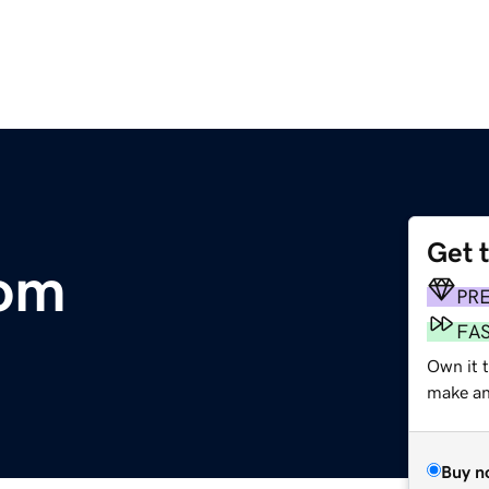
Get 
com
PR
FA
Own it 
make an 
Buy n