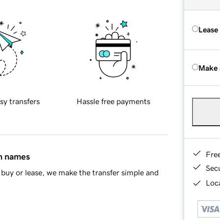
Lease
Make 
sy transfers
Hassle free payments
Fre
in names
Sec
buy or lease, we make the transfer simple and
Loca