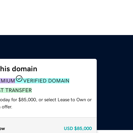
this domain
EMIUM
VERIFIED DOMAIN
ST TRANSFER
today for $85,000, or select Lease to Own or
offer.
ow
USD
$85,000