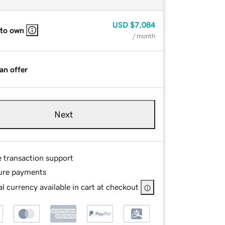
USD
$7,084
 to own
/ month
an offer
Next
e transaction support
ure payments
l currency available in cart at checkout