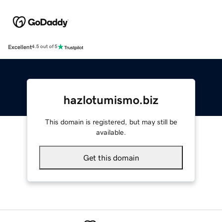
Excellent
4.5 out of 5
hazlotumismo.biz
This domain is registered, but may still be
available.
Get this domain