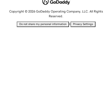
Copyright © 2026 GoDaddy Operating Company, LLC. All Rights
Reserved.
•
Do not share my personal information
Privacy Settings