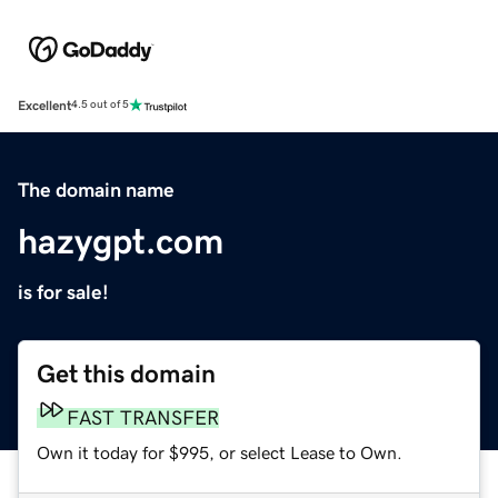
Excellent
4.5 out of 5
The domain name
hazygpt.com
is for sale!
Get this domain
FAST TRANSFER
Own it today for $995, or select Lease to Own.