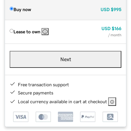
Buy now
USD
$995
USD
$166
Lease to own
/ month
Next
Free transaction support
Secure payments
Local currency available in cart at checkout