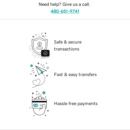
Need help? Give us a call.
480-651-9741
Safe & secure
transactions
Fast & easy transfers
Hassle free payments