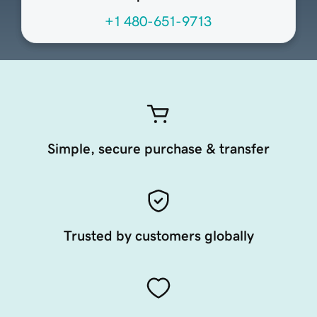
+1 480-651-9713
Simple, secure purchase & transfer
Trusted by customers globally