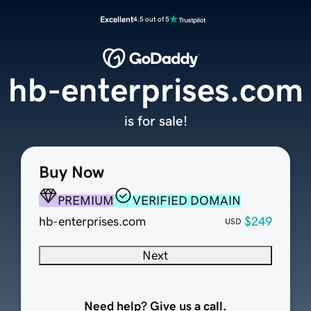
Excellent
4.5 out of 5
hb-enterprises.com
is for sale!
Buy Now
PREMIUM
VERIFIED DOMAIN
hb-enterprises.com
$249
USD
Next
Need help? Give us a call.