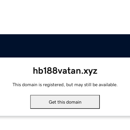
hb188vatan.xyz
This domain is registered, but may still be available.
Get this domain