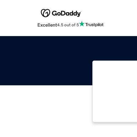
Excellent
4.5 out of 5