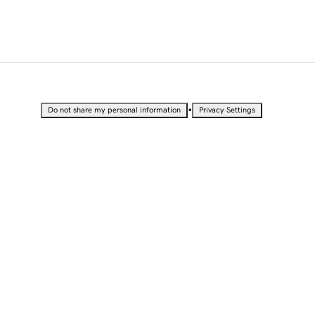
•
Do not share my personal information
Privacy Settings