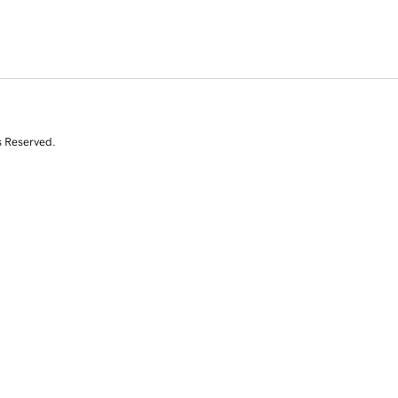
s Reserved.