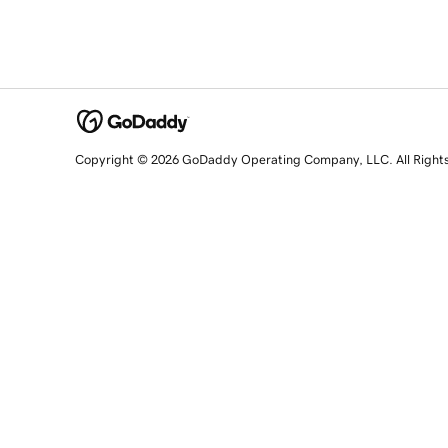
Copyright © 2026 GoDaddy Operating Company, LLC. All Right