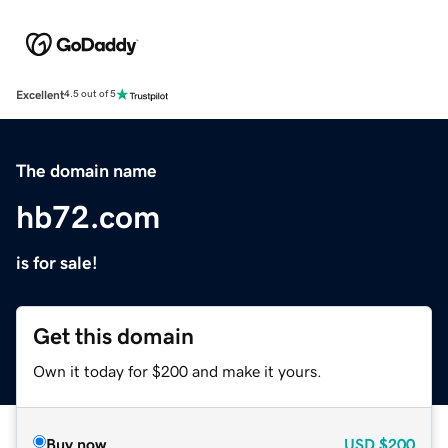
Excellent
4.5 out of 5
The domain name
hb72.com
is for sale!
Get this domain
Own it today for $200 and make it yours.
Buy now
USD
$200