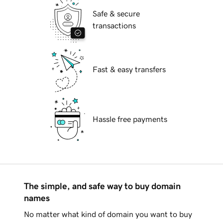
Safe & secure
transactions
Fast & easy transfers
Hassle free payments
The simple, and safe way to buy domain
names
No matter what kind of domain you want to buy