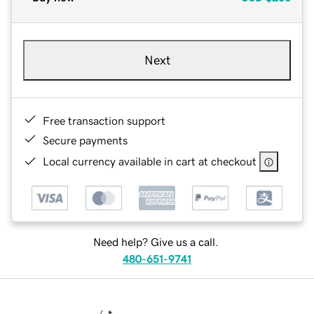
Next
Free transaction support
Secure payments
Local currency available in cart at checkout
Need help? Give us a call.
480-651-9741