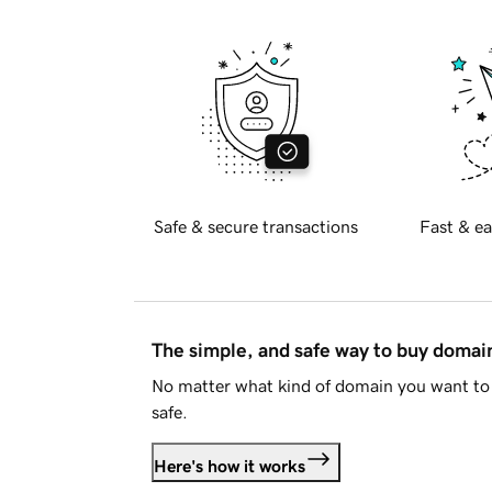
Safe & secure transactions
Fast & ea
The simple, and safe way to buy doma
No matter what kind of domain you want to 
safe.
Here's how it works