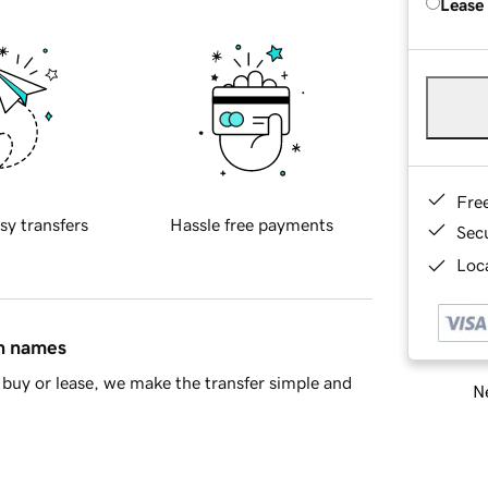
Lease
Fre
sy transfers
Hassle free payments
Sec
Loca
in names
buy or lease, we make the transfer simple and
Ne