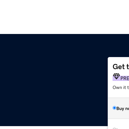
Get 
PR
Own it 
Buy n