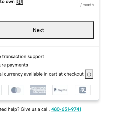
 to own
/ month
Next
e transaction support
ure payments
l currency available in cart at checkout
ed help? Give us a call.
480-651-9741