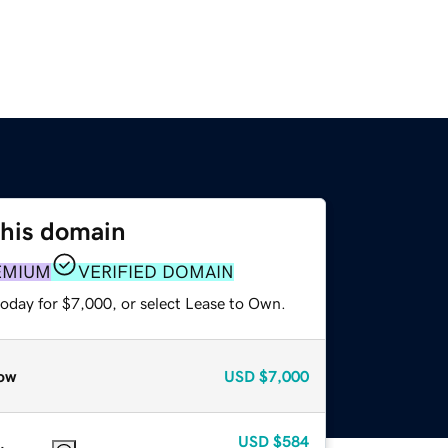
this domain
EMIUM
VERIFIED DOMAIN
today for $7,000, or select Lease to Own.
ow
USD
$7,000
USD
$584