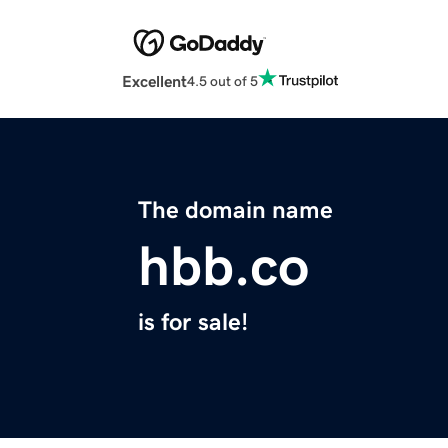
Excellent
4.5 out of 5
The domain name
hbb.co
is for sale!