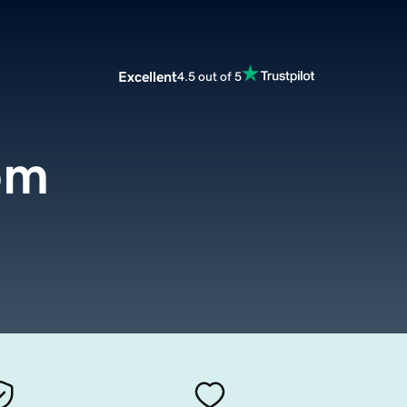
Excellent
4.5 out of 5
om