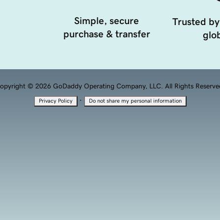
Simple, secure
Trusted by
purchase & transfer
glob
opyright © 2026 GoDaddy Operating Company, LLC. All Rights Reserve
·
Privacy Policy
Do not share my personal information