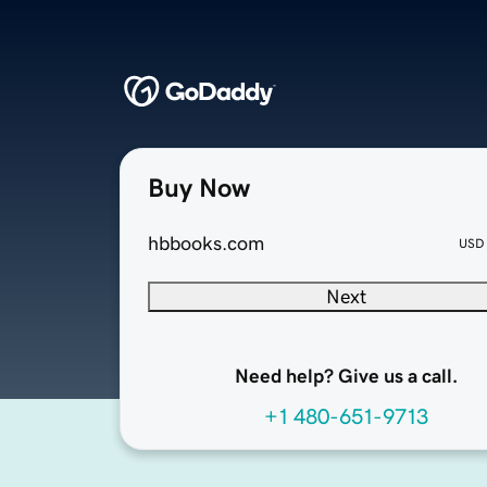
Buy Now
hbbooks.com
USD
Next
Need help? Give us a call.
+1 480-651-9713