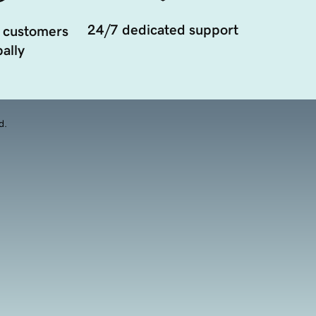
24/7 dedicated support
 customers
ally
d.