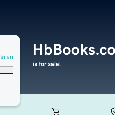
HbBooks.c
$1,511
is for sale!