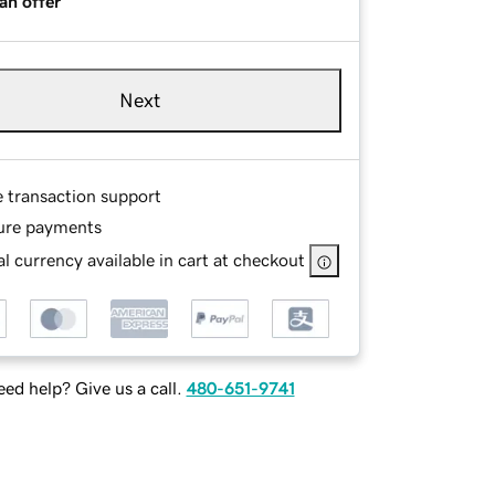
an offer
Next
e transaction support
ure payments
l currency available in cart at checkout
ed help? Give us a call.
480-651-9741