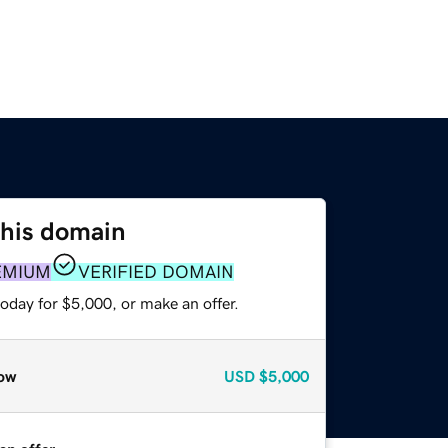
this domain
EMIUM
VERIFIED DOMAIN
oday for $5,000, or make an offer.
ow
USD
$5,000