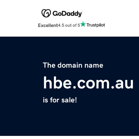
Excellent
4.5 out of 5
The domain name
hbe.com.au
is for sale!