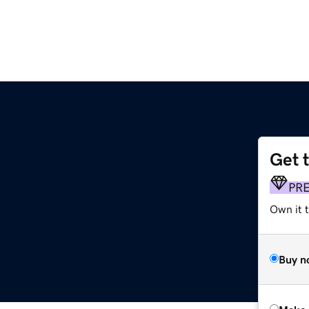
Get 
PR
Own it t
Buy n