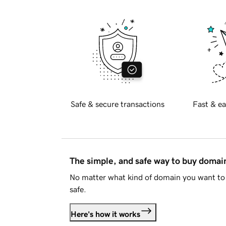
Safe & secure transactions
Fast & ea
The simple, and safe way to buy doma
No matter what kind of domain you want to 
safe.
Here's how it works