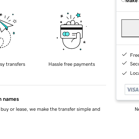
Make 
Fre
Sec
sy transfers
Hassle free payments
Loca
in names
Ne
buy or lease, we make the transfer simple and