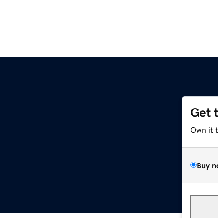
Get 
Own it 
Buy n