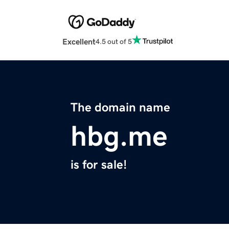
Excellent
4.5 out of 5
The domain name
hbg.me
is for sale!