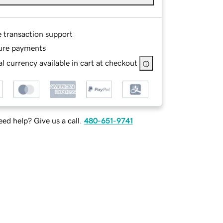
e transaction support
ure payments
l currency available in cart at checkout
ed help? Give us a call.
480-651-9741