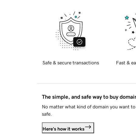
Safe & secure transactions
Fast & ea
The simple, and safe way to buy doma
No matter what kind of domain you want to 
safe.
Here's how it works