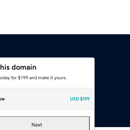
this domain
today for $199 and make it yours.
ow
USD
$199
Next