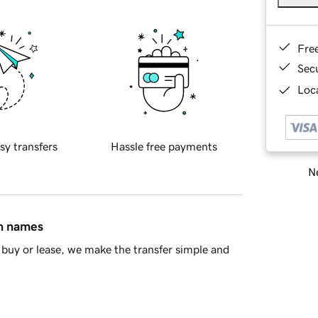
Fre
Sec
Loca
sy transfers
Hassle free payments
Ne
in names
buy or lease, we make the transfer simple and