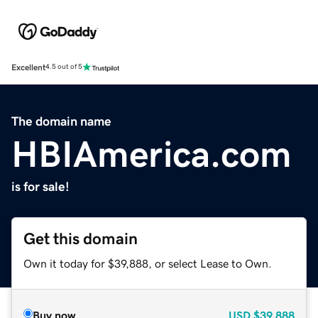
Excellent
4.5 out of 5
The domain name
HBIAmerica.com
is for sale!
Get this domain
Own it today for $39,888, or select Lease to Own.
Buy now
USD
$39,888