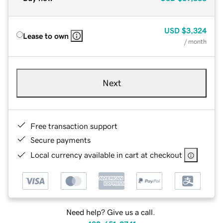
USD
$3,324
Lease to own
/ month
Next
Free transaction support
Secure payments
Local currency available in cart at checkout
Need help? Give us a call.