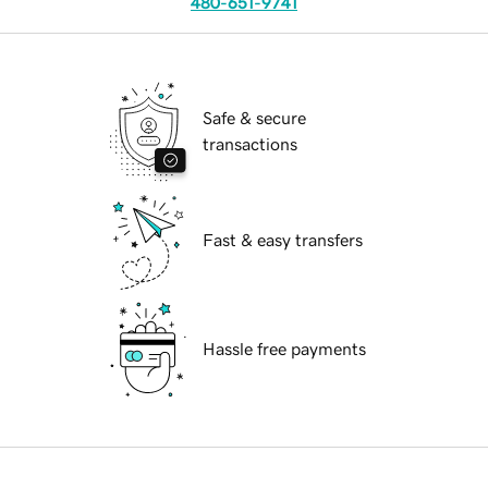
480-651-9741
Safe & secure
transactions
Fast & easy transfers
Hassle free payments