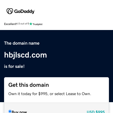
Excellent
4.5 out of 5
The domain name
hbjlscd.com
is for sale!
Get this domain
Own it today for $995, or select Lease to Own.
Buy now
USD
$995