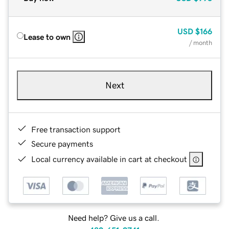
USD
$166
Lease to own
/ month
Next
Free transaction support
Secure payments
Local currency available in cart at checkout
Need help? Give us a call.