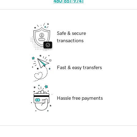
480-651-9741
Safe & secure
transactions
Fast & easy transfers
Hassle free payments