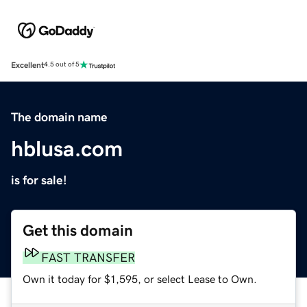
Excellent
4.5 out of 5
The domain name
hblusa.com
is for sale!
Get this domain
FAST TRANSFER
Own it today for $1,595, or select Lease to Own.