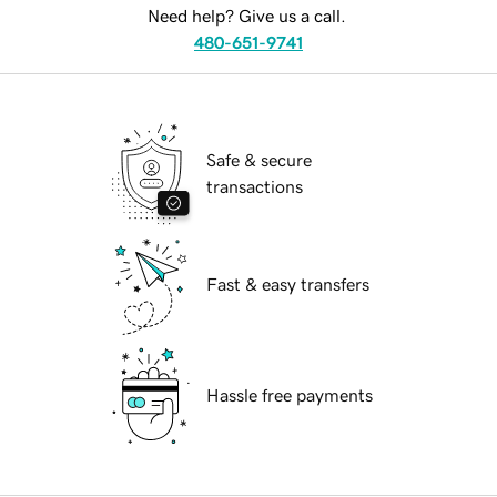
Need help? Give us a call.
480-651-9741
Safe & secure
transactions
Fast & easy transfers
Hassle free payments