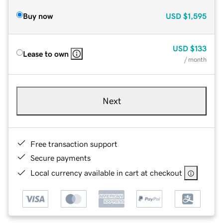
Buy now
USD
$1,595
USD
$133
Lease to own
/ month
Next
Free transaction support
Secure payments
Local currency available in cart at checkout