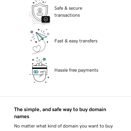
Safe & secure
transactions
Fast & easy transfers
Hassle free payments
The simple, and safe way to buy domain
names
No matter what kind of domain you want to buy