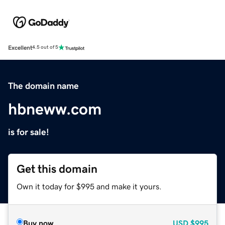
Excellent
4.5 out of 5
The domain name
hbneww.com
is for sale!
Get this domain
Own it today for $995 and make it yours.
Buy now
USD
$995