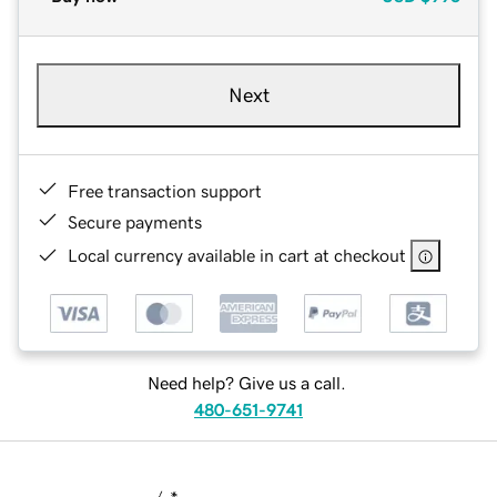
Next
Free transaction support
Secure payments
Local currency available in cart at checkout
Need help? Give us a call.
480-651-9741