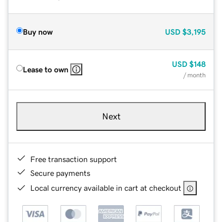
Buy now
USD
$3,195
USD
$148
Lease to own
/ month
Next
Free transaction support
Secure payments
Local currency available in cart at checkout