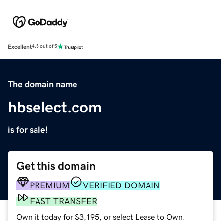
Excellent
4.5 out of 5
The domain name
hbselect.com
is for sale!
Get this domain
PREMIUM
VERIFIED DOMAIN
FAST TRANSFER
Own it today for $3,195, or select Lease to Own.