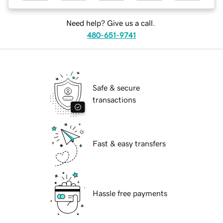
Need help? Give us a call.
480-651-9741
Safe & secure
transactions
Fast & easy transfers
Hassle free payments