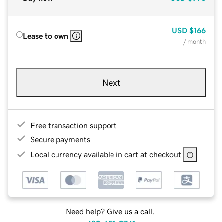
USD
$166
Lease to own
/ month
Next
Free transaction support
Secure payments
Local currency available in cart at checkout
Need help? Give us a call.