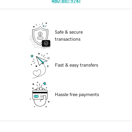
480-651-9741
Safe & secure
transactions
Fast & easy transfers
Hassle free payments