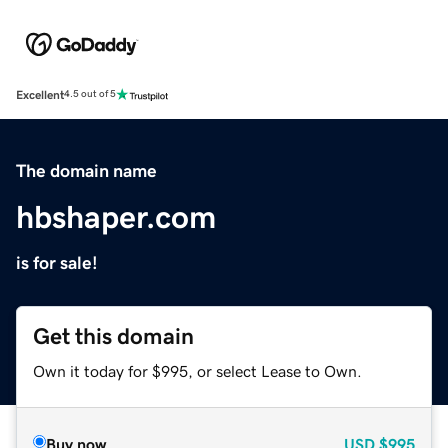
Excellent
4.5 out of 5
The domain name
hbshaper.com
is for sale!
Get this domain
Own it today for $995, or select Lease to Own.
Buy now
USD
$995