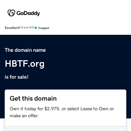
Excellent
4.5 out of 5
The domain name
HBTF.org
is for sale!
Get this domain
Own it today for $2,975, or select Lease to Own or
make an offer.