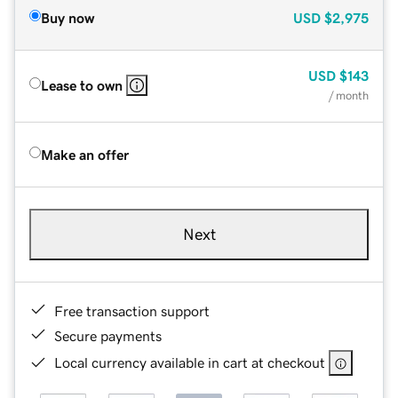
Buy now
USD
$2,975
USD
$143
Lease to own
/ month
Make an offer
Next
Free transaction support
Secure payments
Local currency available in cart at checkout