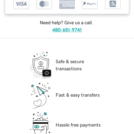
Need help? Give us a call.
480-651-9741
Safe & secure
transactions
Fast & easy transfers
Hassle free payments