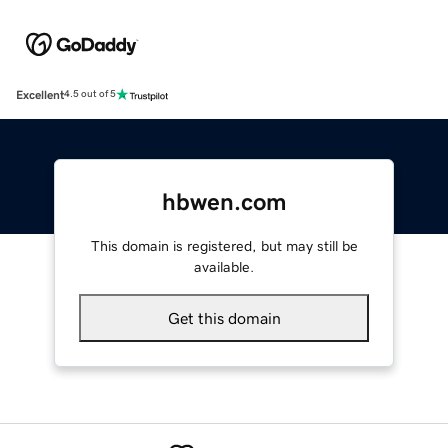
Excellent
4.5 out of 5
hbwen.com
This domain is registered, but may still be
available.
Get this domain