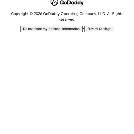
Copyright © 2026 GoDaddy Operating Company, LLC. All Rights
Reserved.
•
Do not share my personal information
Privacy Settings