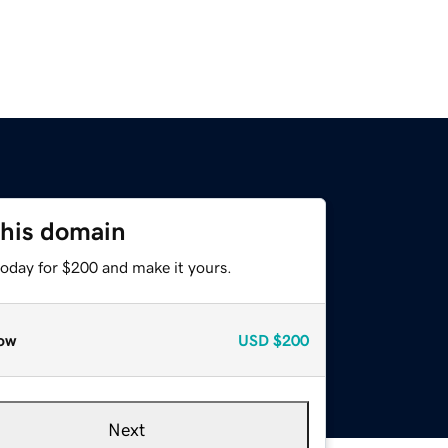
this domain
today for $200 and make it yours.
ow
USD
$200
Next