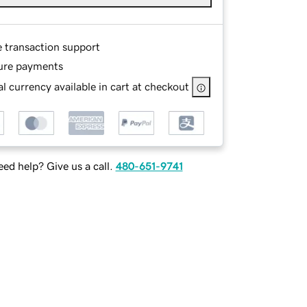
e transaction support
ure payments
l currency available in cart at checkout
ed help? Give us a call.
480-651-9741