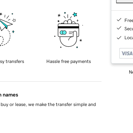
Fre
Sec
Loca
sy transfers
Hassle free payments
Ne
in names
buy or lease, we make the transfer simple and