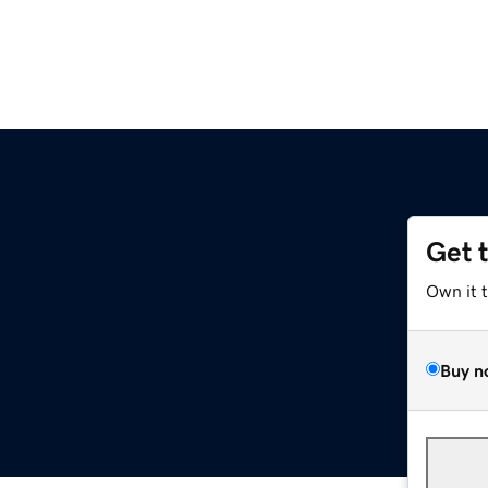
Get 
Own it 
Buy n