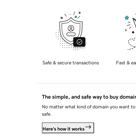
Safe & secure transactions
Fast & ea
The simple, and safe way to buy doma
No matter what kind of domain you want to 
safe.
Here's how it works