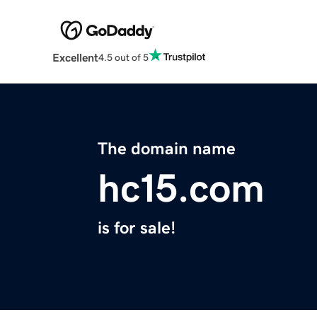
Excellent
4.5 out of 5
The domain name
hc15.com
is for sale!