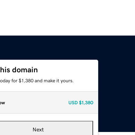
this domain
today for $1,380 and make it yours.
ow
USD
$1,380
Next