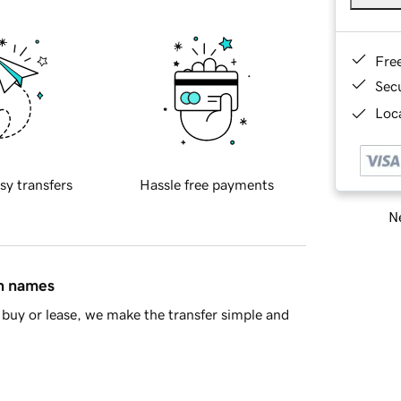
Fre
Sec
Loca
sy transfers
Hassle free payments
Ne
in names
buy or lease, we make the transfer simple and