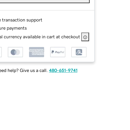
e transaction support
ure payments
l currency available in cart at checkout
ed help? Give us a call.
480-651-9741