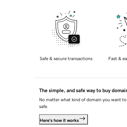
Safe & secure transactions
Fast & ea
The simple, and safe way to buy doma
No matter what kind of domain you want to 
safe.
Here's how it works