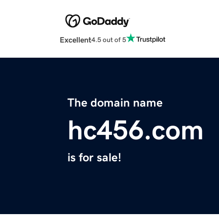
Excellent
4.5 out of 5
The domain name
hc456.com
is for sale!