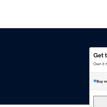
Get 
Own it 
Buy n