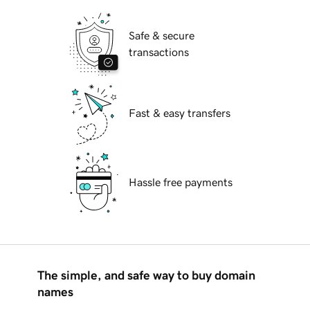
Safe & secure
transactions
Fast & easy transfers
Hassle free payments
The simple, and safe way to buy domain
names