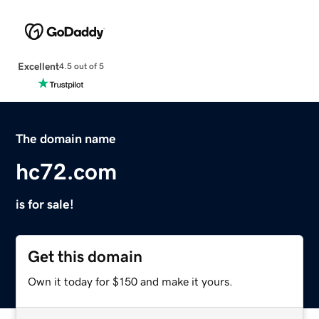
Excellent
4.5 out of 5
The domain name
hc72.com
is for sale!
Get this domain
Own it today for $150 and make it yours.