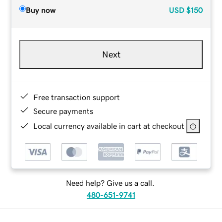
Buy now
USD
$150
Next
Free transaction support
Secure payments
Local currency available in cart at checkout
Need help? Give us a call.
480-651-9741