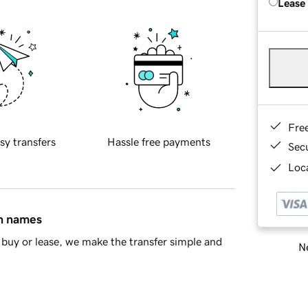
Lease
Fre
sy transfers
Hassle free payments
Sec
Loca
in names
buy or lease, we make the transfer simple and
Ne