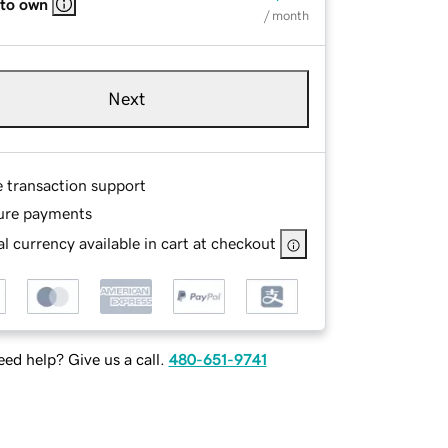
 to own
/ month
Next
e transaction support
ure payments
l currency available in cart at checkout
ed help? Give us a call.
480-651-9741