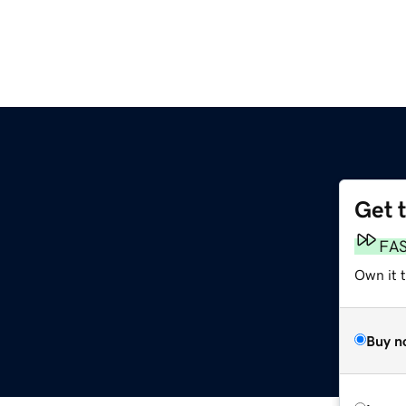
Get 
FA
Own it t
Buy n