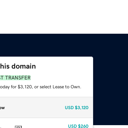
this domain
ST TRANSFER
oday for $3,120, or select Lease to Own.
ow
USD
$3,120
USD
$260