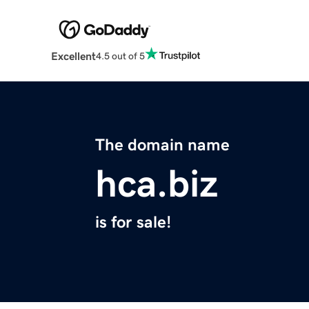
Excellent
4.5 out of 5
The domain name
hca.biz
is for sale!