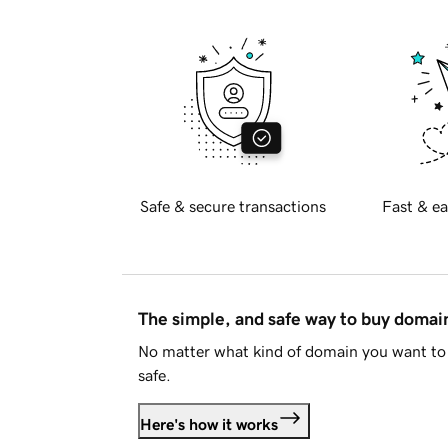
Safe & secure transactions
Fast & ea
The simple, and safe way to buy doma
No matter what kind of domain you want to 
safe.
Here's how it works