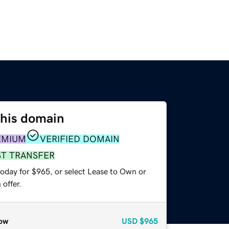
this domain
EMIUM
VERIFIED DOMAIN
ST TRANSFER
today for $965, or select Lease to Own or
offer.
ow
USD
$965