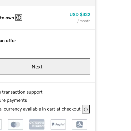
USD
$322
 to own
/ month
an offer
Next
e transaction support
ure payments
l currency available in cart at checkout