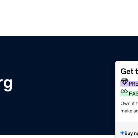
Get 
rg
PR
FA
Own it 
make an 
Buy n