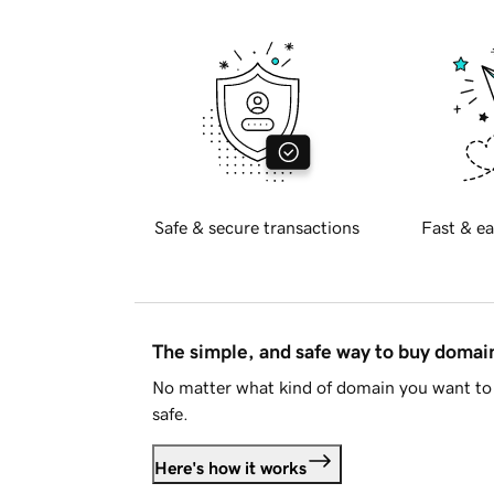
Safe & secure transactions
Fast & ea
The simple, and safe way to buy doma
No matter what kind of domain you want to 
safe.
Here's how it works