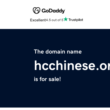
Excellent
4.5 out of 5
The domain name
hcchinese.o
is for sale!