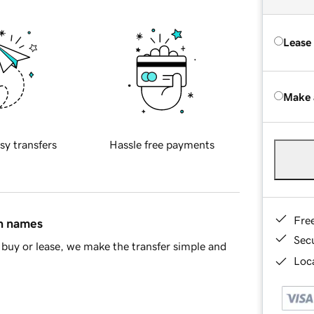
Lease
Make 
sy transfers
Hassle free payments
Fre
in names
Sec
buy or lease, we make the transfer simple and
Loca