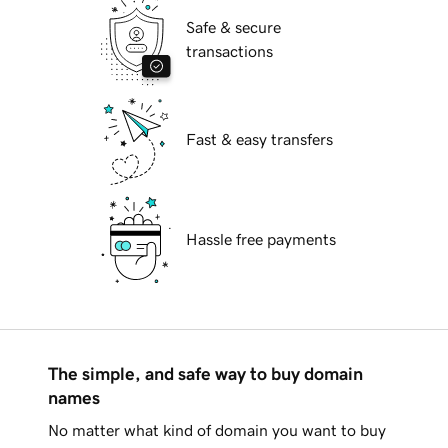
Safe & secure
transactions
Fast & easy transfers
Hassle free payments
The simple, and safe way to buy domain
names
No matter what kind of domain you want to buy