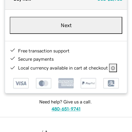
Next
Free transaction support
Secure payments
Local currency available in cart at checkout
Need help? Give us a call.
480-651-9741