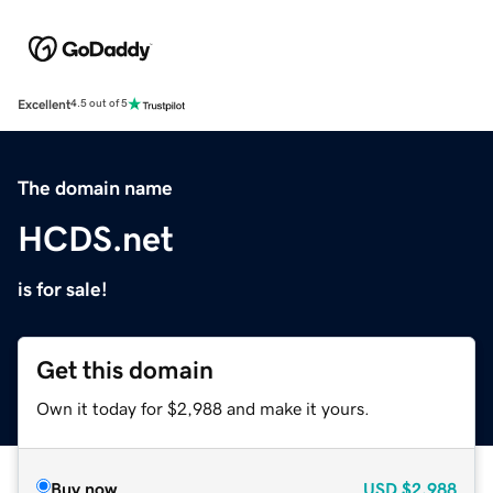
Excellent
4.5 out of 5
The domain name
HCDS.net
is for sale!
Get this domain
Own it today for $2,988 and make it yours.
Buy now
USD
$2,988