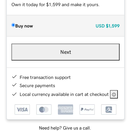
Own it today for $1,599 and make it yours.
Buy now
USD
$1,599
Next
Free transaction support
Secure payments
Local currency available in cart at checkout
Need help? Give us a call.