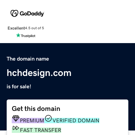
Excellent
4.5 out of 5
The domain name
hchdesign.com
is for sale!
Get this domain
PREMIUM
VERIFIED DOMAIN
FAST TRANSFER