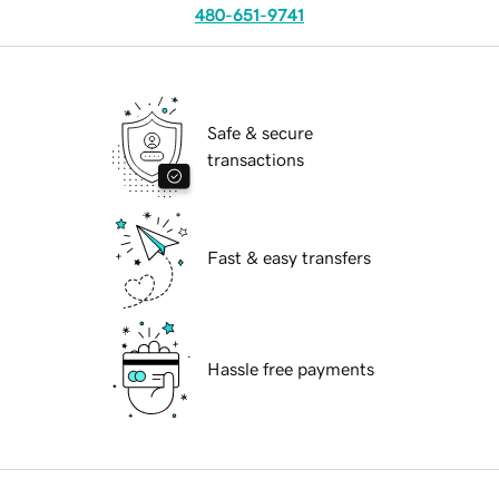
480-651-9741
Safe & secure
transactions
Fast & easy transfers
Hassle free payments