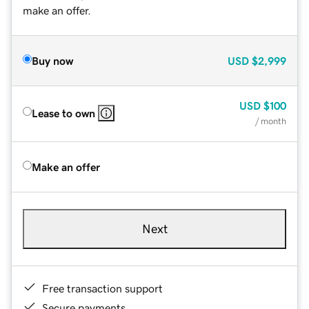
make an offer.
Buy now
USD
$2,999
USD
$100
Lease to own
/ month
Make an offer
Next
Free transaction support
Secure payments