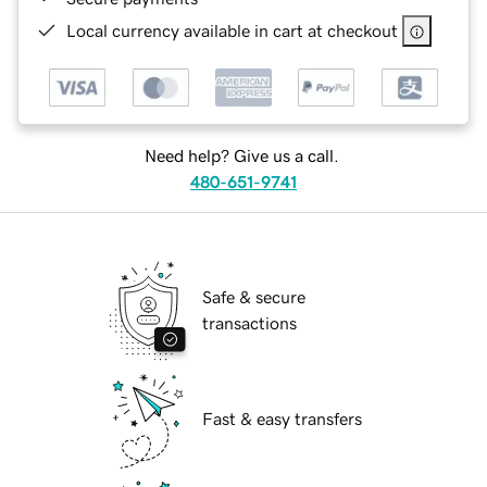
Local currency available in cart at checkout
Need help? Give us a call.
480-651-9741
Safe & secure
transactions
Fast & easy transfers