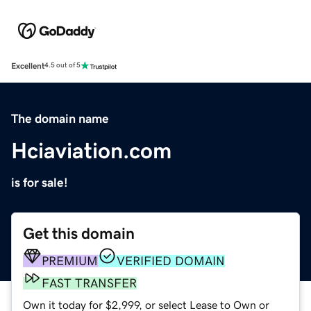
Excellent
4.5 out of 5
The domain name
Hciaviation.com
is for sale!
Get this domain
PREMIUM
VERIFIED DOMAIN
FAST TRANSFER
Own it today for $2,999, or select Lease to Own or