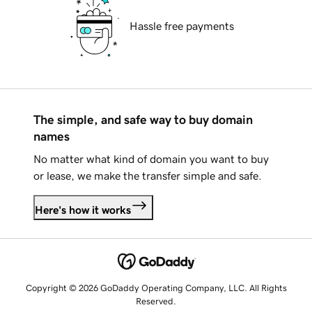
Hassle free payments
The simple, and safe way to buy domain
names
No matter what kind of domain you want to buy
or lease, we make the transfer simple and safe.
Here's how it works
Copyright © 2026 GoDaddy Operating Company, LLC. All Rights
Reserved.