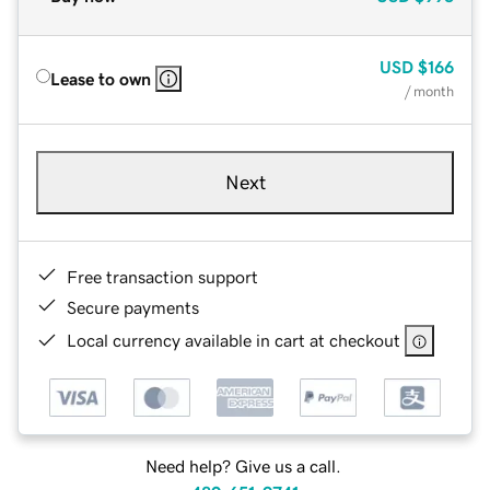
USD
$166
Lease to own
/ month
Next
Free transaction support
Secure payments
Local currency available in cart at checkout
Need help? Give us a call.