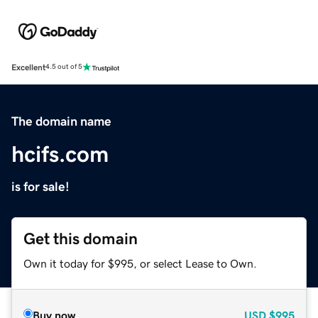
Excellent
4.5 out of 5
The domain name
hcifs.com
is for sale!
Get this domain
Own it today for $995, or select Lease to Own.
Buy now
USD
$995