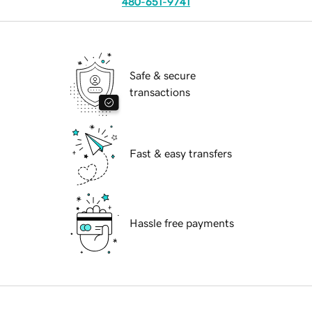
480-651-9741
Safe & secure
transactions
Fast & easy transfers
Hassle free payments