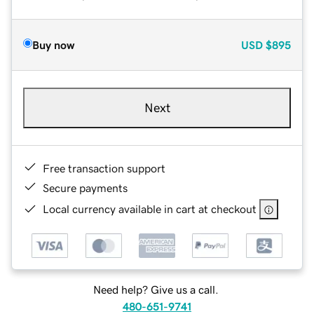
Buy now
USD
$895
Next
Free transaction support
Secure payments
Local currency available in cart at checkout
Need help? Give us a call.
480-651-9741