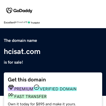
Excellent
4.5 out of 5
The domain name
hcisat.com
is for sale!
Get this domain
PREMIUM
VERIFIED DOMAIN
FAST TRANSFER
Own it today for $895 and make it yours.