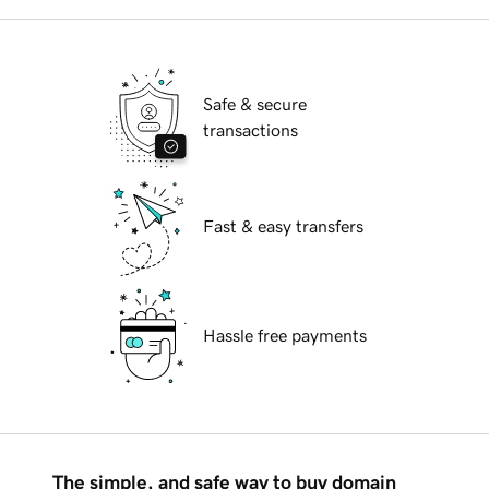
Safe & secure
transactions
Fast & easy transfers
Hassle free payments
The simple, and safe way to buy domain