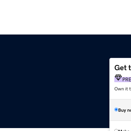
Get 
PR
Own it t
Buy n