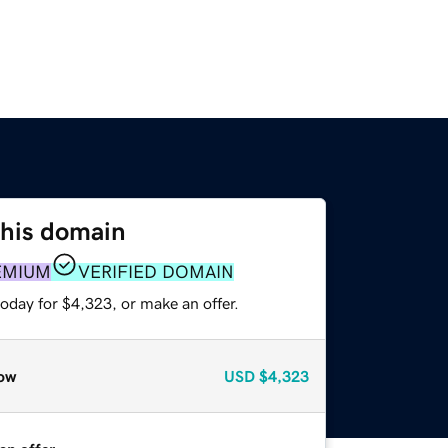
this domain
EMIUM
VERIFIED DOMAIN
oday for $4,323, or make an offer.
ow
USD
$4,323