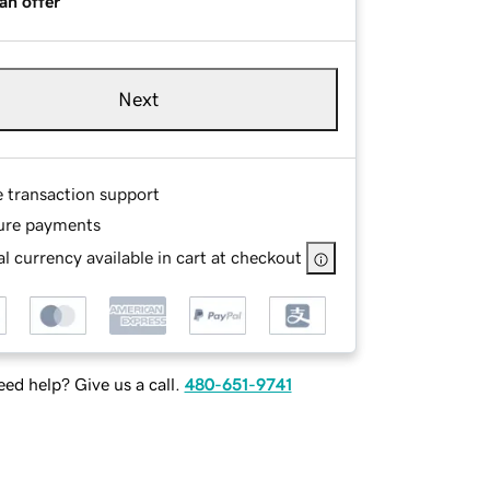
an offer
Next
e transaction support
ure payments
l currency available in cart at checkout
ed help? Give us a call.
480-651-9741