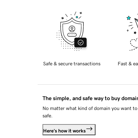
Safe & secure transactions
Fast & ea
The simple, and safe way to buy doma
No matter what kind of domain you want to 
safe.
Here's how it works