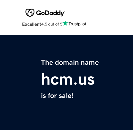
Excellent
4.5 out of 5
The domain name
hcm.us
is for sale!