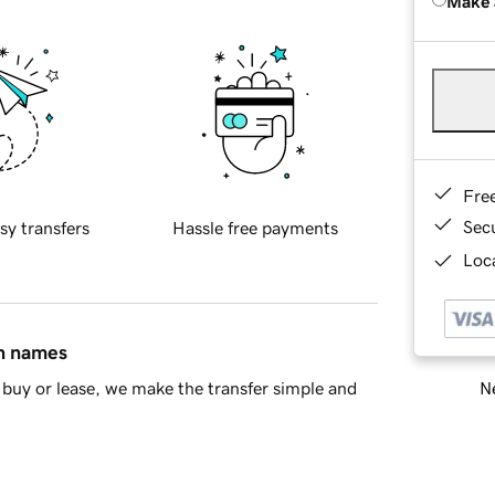
Make 
Fre
Sec
sy transfers
Hassle free payments
Loca
in names
Ne
buy or lease, we make the transfer simple and