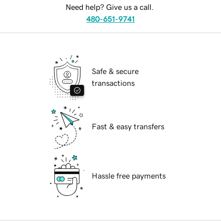
Need help? Give us a call.
480-651-9741
Safe & secure
transactions
Fast & easy transfers
Hassle free payments