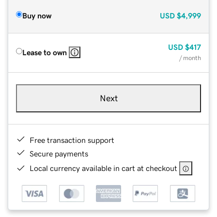
Buy now
USD
$4,999
USD
$417
Lease to own
/ month
Next
Free transaction support
Secure payments
Local currency available in cart at checkout