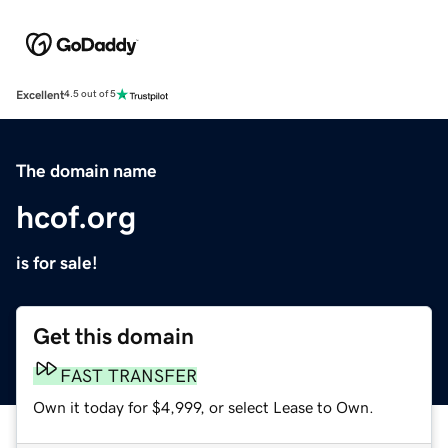
Excellent
4.5 out of 5
The domain name
hcof.org
is for sale!
Get this domain
FAST TRANSFER
Own it today for $4,999, or select Lease to Own.