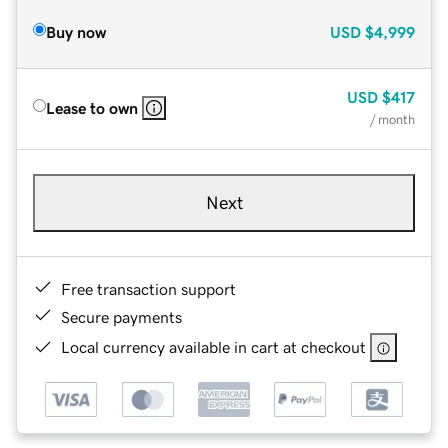
Buy now
USD
$4,999
USD
$417
Lease to own
/ month
Next
Free transaction support
Secure payments
Local currency available in cart at checkout