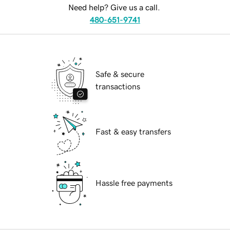
Need help? Give us a call.
480-651-9741
Safe & secure
transactions
Fast & easy transfers
Hassle free payments