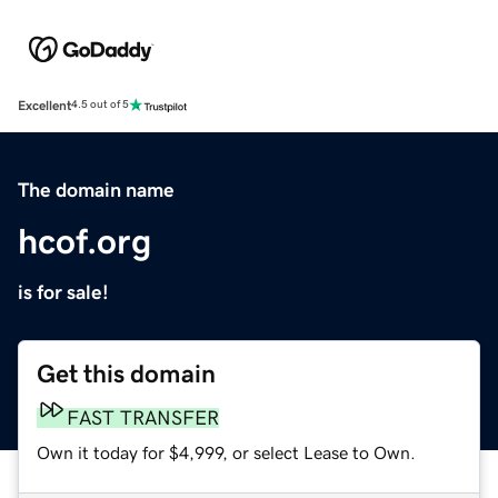
Excellent
4.5 out of 5
The domain name
hcof.org
is for sale!
Get this domain
FAST TRANSFER
Own it today for $4,999, or select Lease to Own.