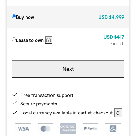
Buy now
USD
$4,999
USD
$417
Lease to own
/ month
Next
Free transaction support
Secure payments
Local currency available in cart at checkout