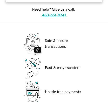
Need help? Give us a call.
480-651-9741
Safe & secure
transactions
Fast & easy transfers
Hassle free payments