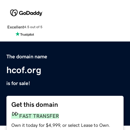
Excellent
4.5 out of 5
The domain name
hcof.org
is for sale!
Get this domain
FAST TRANSFER
Own it today for $4,999, or select Lease to Own.