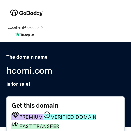
Excellent
4.5 out of 5
The domain name
hcomi.com
is for sale!
Get this domain
PREMIUM
VERIFIED DOMAIN
FAST TRANSFER