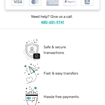
Need help? Give us a call.
480-651-9741
Safe & secure
transactions
Fast & easy transfers
Hassle free payments