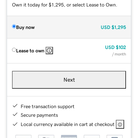
Own it today for $1,295, or select Lease to Own.
Buy now
USD
$1,295
USD
$102
Lease to own
/ month
Next
Free transaction support
Secure payments
Local currency available in cart at checkout