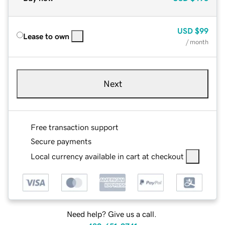
USD
$99
Lease to own
/ month
Next
Free transaction support
Secure payments
Local currency available in cart at checkout
Need help? Give us a call.