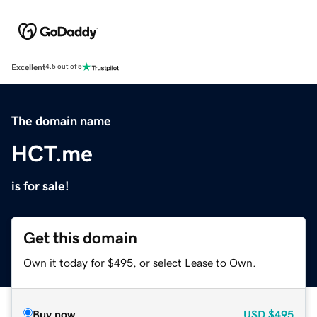
Excellent
4.5 out of 5
The domain name
HCT.me
is for sale!
Get this domain
Own it today for $495, or select Lease to Own.
Buy now
USD
$495