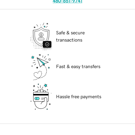
480-651-9741
Safe & secure
transactions
Fast & easy transfers
Hassle free payments