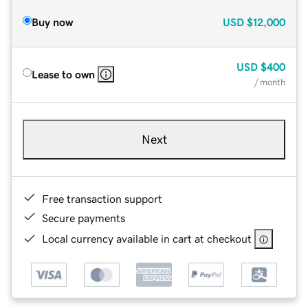
Buy now
USD
$12,000
USD
$400
Lease to own
/ month
Next
Free transaction support
Secure payments
Local currency available in cart at checkout