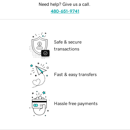
Need help? Give us a call.
480-651-9741
Safe & secure
transactions
Fast & easy transfers
Hassle free payments