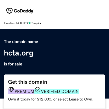
Excellent
4.5 out of 5
The domain name
hcta.org
is for sale!
Get this domain
PREMIUM
VERIFIED DOMAIN
Own it today for $12,000, or select Lease to Own.