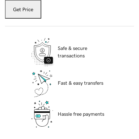
Get Price
Safe & secure
transactions
Fast & easy transfers
Hassle free payments