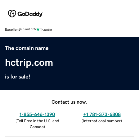
Excellent
4.5 out of 5
The domain name
hctrip.com
is for sale!
Contact us now.
1-855-646-1390
+1 781-373-6808
(
Toll Free in the U.S. and
(
International number
)
Canada
)