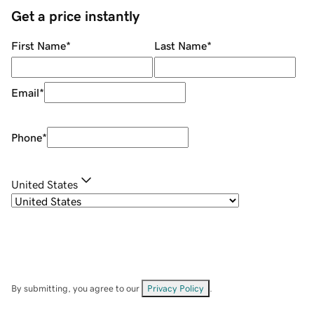
Get a price instantly
First Name
*
Last Name
*
Email
*
Phone
*
United States
By submitting, you agree to our
Privacy Policy
.