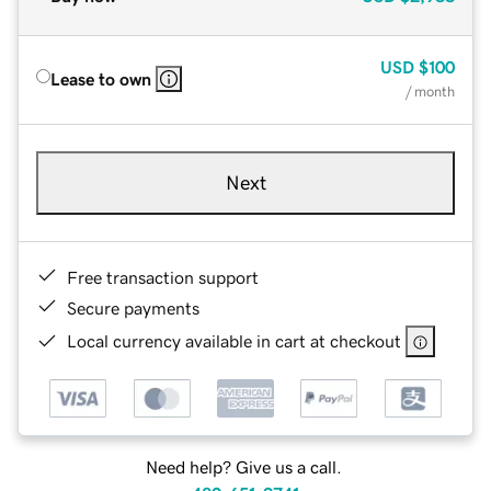
USD
$100
Lease to own
/ month
Next
Free transaction support
Secure payments
Local currency available in cart at checkout
Need help? Give us a call.