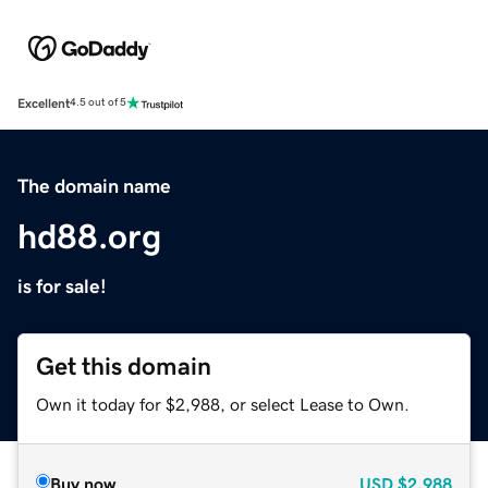
Excellent
4.5 out of 5
The domain name
hd88.org
is for sale!
Get this domain
Own it today for $2,988, or select Lease to Own.
Buy now
USD
$2,988