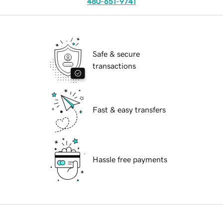
480-651-9741
Safe & secure
transactions
Fast & easy transfers
Hassle free payments