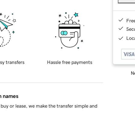
Fre
Sec
Loca
sy transfers
Hassle free payments
Ne
in names
buy or lease, we make the transfer simple and