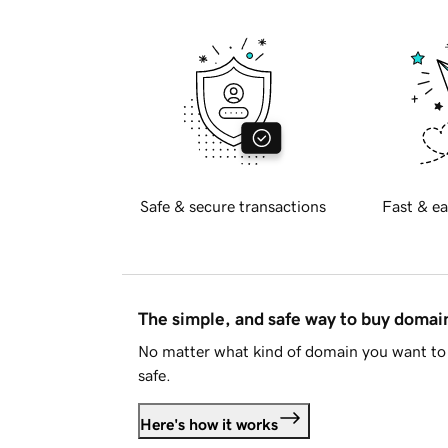
Safe & secure transactions
Fast & ea
The simple, and safe way to buy doma
No matter what kind of domain you want to 
safe.
Here's how it works