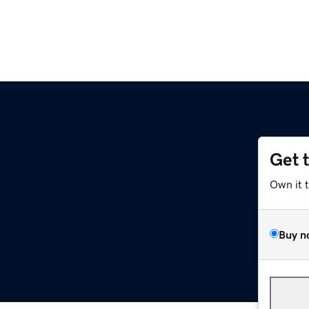
Get 
Own it 
Buy n