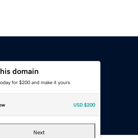
this domain
today for $200 and make it yours.
ow
USD
$200
Next