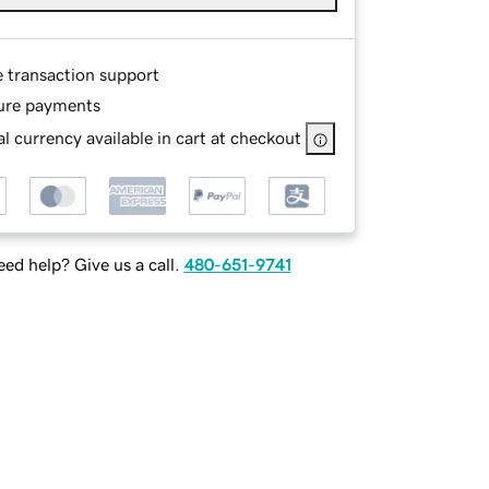
e transaction support
ure payments
l currency available in cart at checkout
ed help? Give us a call.
480-651-9741