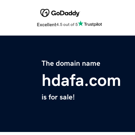
Excellent
4.5 out of 5
The domain name
hdafa.com
is for sale!